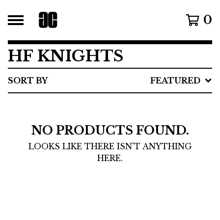
0
HF KNIGHTS
SORT BY
FEATURED
NO PRODUCTS FOUND.
LOOKS LIKE THERE ISN'T ANYTHING
HERE.