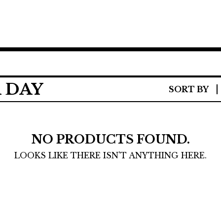
 DAY
SORT BY
NO PRODUCTS FOUND.
LOOKS LIKE THERE ISN'T ANYTHING HERE.