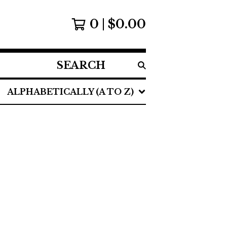
0
$
0.00
SEARCH
PRODUCTS
ALPHABETICALLY (A TO Z)