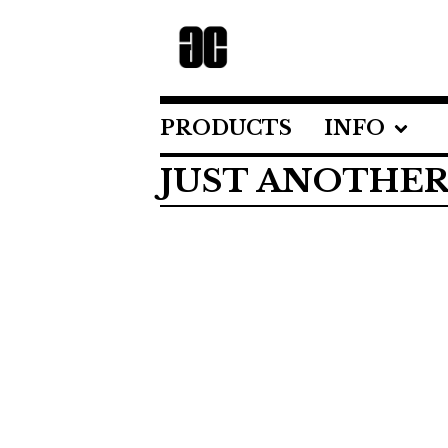
PRODUCTS
INFO
JUST ANOTHER