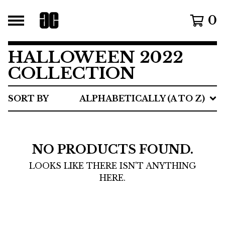
0
HALLOWEEN 2022
COLLECTION
SORT BY
ALPHABETICALLY (A TO Z)
NO PRODUCTS FOUND.
LOOKS LIKE THERE ISN'T ANYTHING
HERE.