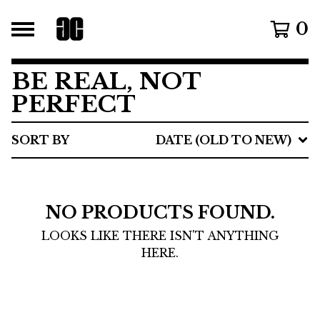
0
BE REAL, NOT
PERFECT
SORT BY
DATE (OLD TO NEW)
NO PRODUCTS FOUND.
LOOKS LIKE THERE ISN'T ANYTHING
HERE.